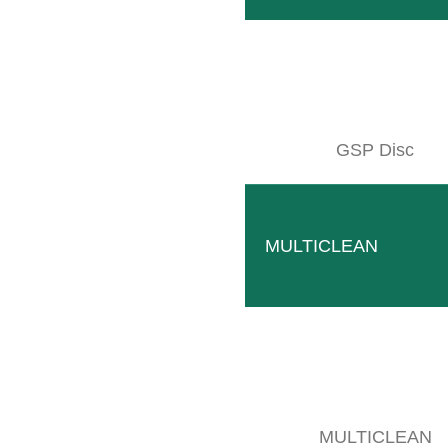
GSP Disc
RADIUS M
MULTICLEAN
Mechanical intervine blade that works without electrica
Mechanical components
Simple
MULTICLEAN