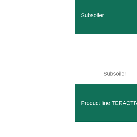
READ MORE
Subsoiler
Subsoiler
Product line TERACTI
Column lifter S5
Compact and robust attachment Option for attachment
READ MORE