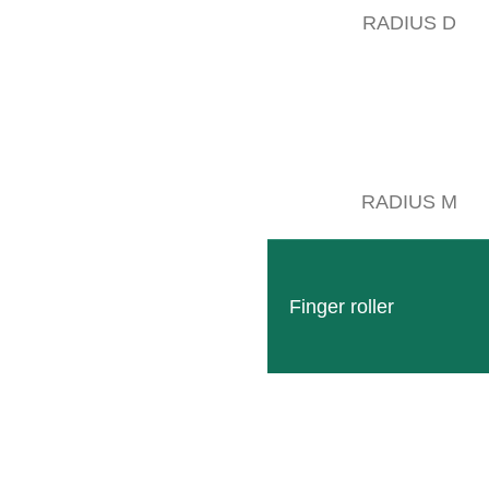
RADIUS D
RADIUS M
Finger roller