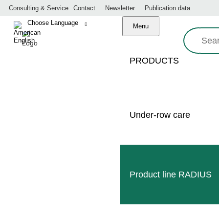
Consulting & Service
Contact
Newsletter
Publication data
Menu
Search:
PRODUCTS
Under-row care
Made in Germany
Professional service
Worldwide dealer network
Product line RADIUS