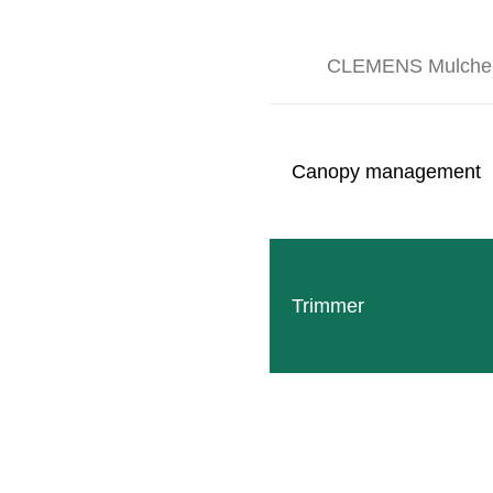
CLEMENS Mulche
Canopy management
Follow
Facebook
Trimmer
SITEMAP
Products
Company
Events