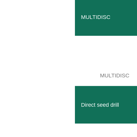
MULTIDISC
MULTIDISC
HEXAGON
The HEXAGON, made of solid hexagonal profiles, is used 
READ MORE
Direct seed drill