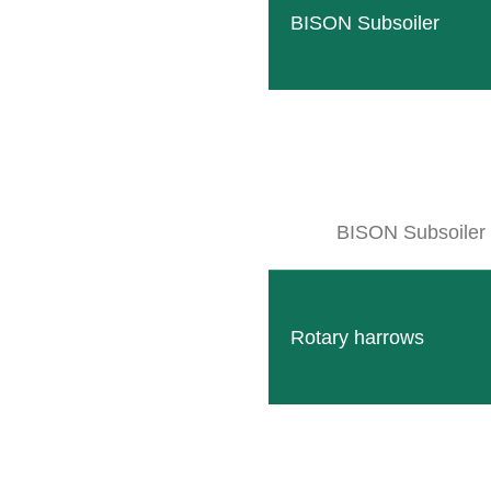
BISON Subsoiler
BISON Subsoiler
Rotary harrows