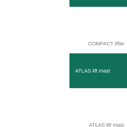
SB 2
Compact multifunctional frame to accommodate moder
READ MORE
COMPACT lifter
ATLAS lift mast
ATLAS lift mast