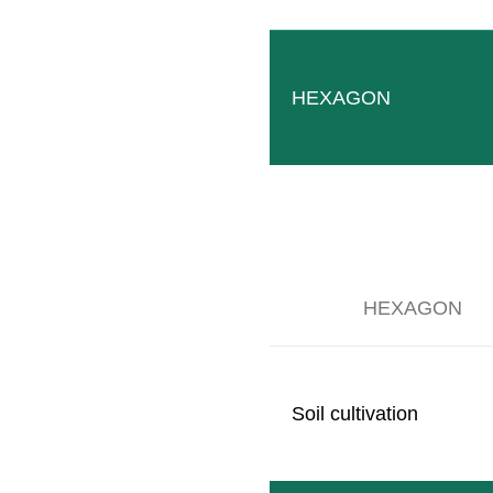
SB MONO
Slim tool carrier for permanent one-sided understock c
READ MORE
HEXAGON
HEXAGON
Soil cultivation
Mid-mounting frame
Convenient solution for flexible mounting of equipment