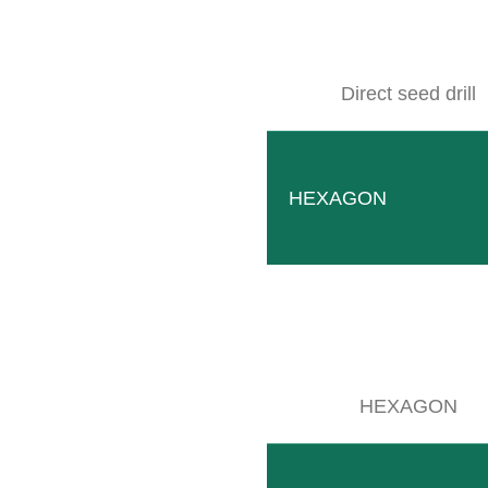
Direct seed drill
HEXAGON
Finger hoe
Unique solution for young plants and plants with crook
READ MORE
HEXAGON