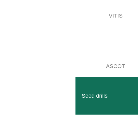
VITIS
ASCOT
Seed drills