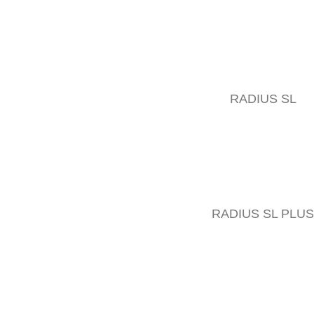
RADIUS SL
RADIUS SL PLUS