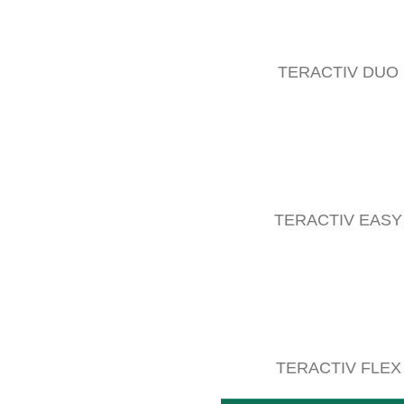
TERACTIV DUO
TERACTIV EASY
COMPACT lifter
The double-sided operation of machines for undervine c
READ MORE
TERACTIV FLEX