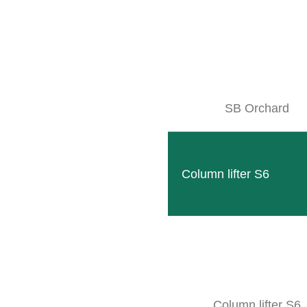
ABOUT THE PRODUCT
ORE INFO
Accessories
SB Orchard
Combine with
Technical data
Column lifter S6
cessories
Column lifter S6