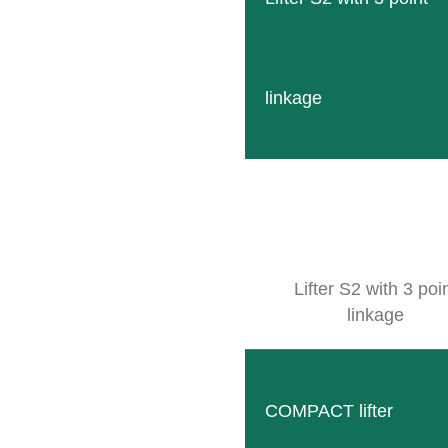
linkage
SB Compact
Compact and robust solution for narrow rows with man
READ MORE
Lifter S2 with 3 poi
linkage
COMPACT lifter