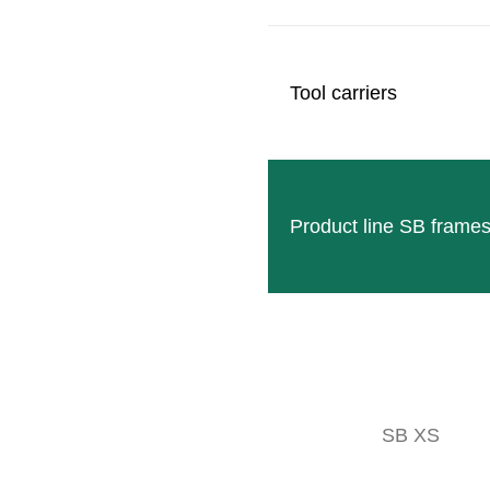
User-friendly
MOUNTING OPTIONS
Tool carriers
Product line SB frame
SB XS