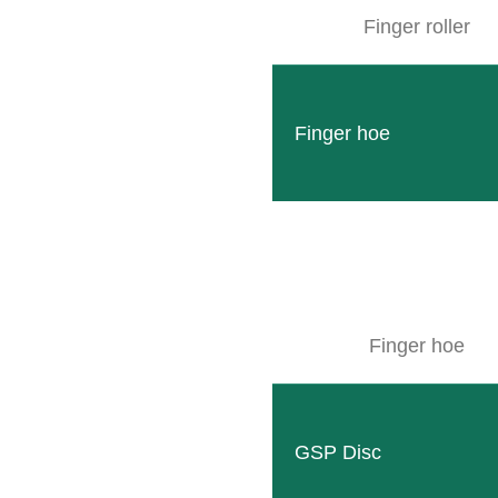
Finger roller
Finger hoe
Finger hoe
GSP Disc