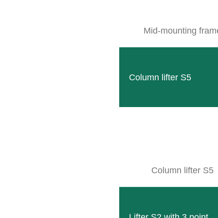
Mid-mounting fram
Column lifter S5
SB XS
Our smallest frame to accommodate the modern CLE
READ MORE
Column lifter S5
Lifter S2 with 3 point