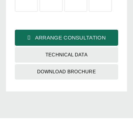
ARRANGE CONSULTATION
TECHNICAL DATA
DOWNLOAD BROCHURE