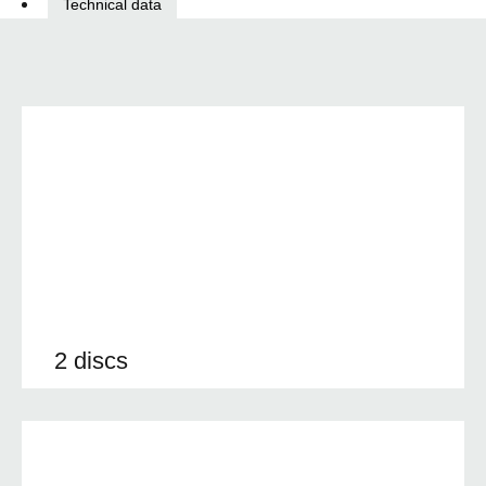
Technical data
2 discs