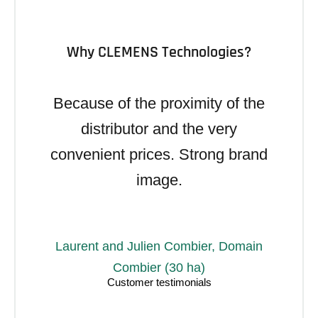
Why CLEMENS Technologies?
Because of the proximity of the
distributor and the very
convenient prices. Strong brand
image.
Laurent and Julien Combier, Domain
Combier (30 ha)