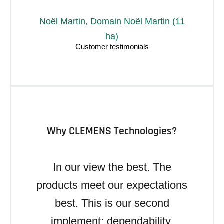
Noël Martin, Domain Noël Martin (11
ha)
Why CLEMENS Technologies?
In our view the best. The
products meet our expectations
best. This is our second
implement: dependability,