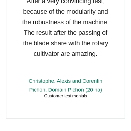
After a very convincing test,
because of the modularity and
the robustness of the machine.
The result after the passing of
the blade share with the rotary
cultivator are amazing.
Christophe, Alexis and Corentin
Pichon, Domain Pichon (20 ha)