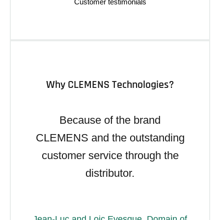
Why CLEMENS Technologies?
Because of the brand
CLEMENS and the outstanding
customer service through the
distributor.
Jean-Luc and Loic Evesque, Domain of