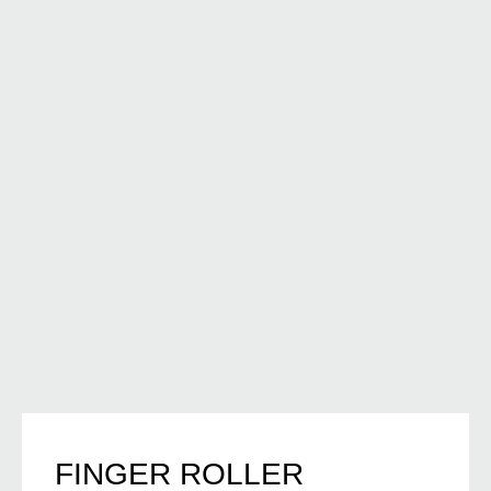
FINGER ROLLER