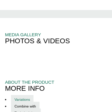
MEDIA GALLERY
PHOTOS & VIDEOS
ABOUT THE PRODUCT
MORE INFO
Variations
Combine with