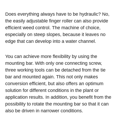
Does everything always have to be hydraulic? No,
the easily adjustable finger roller can also provide
efficient weed control. The machine of choice,
especially on steep slopes, because it leaves no
edge that can develop into a water channel.
You can achieve more flexibility by using the
mounting bar. With only one connecting screw,
three working tools can be detached from the tie
bar and mounted again. This not only makes
conversion efficient, but also offers an optimum
solution for different conditions in the plant or
application results. In addition, you benefit from the
possibility to rotate the mounting bar so that it can
also be driven in narrower conditions.