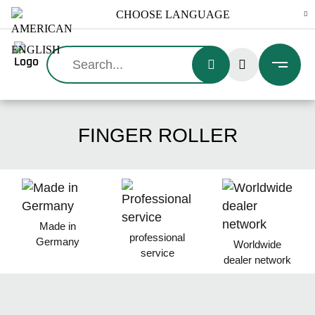
Search:
FINGER ROLLER
Made in
professional
Germany
Worldwide
service
dealer network