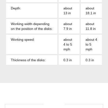
Depth:
about
about
13 in
18.1 in
Working width depending
about
about
on the position of the disks:
7.9 in
11.8 in
Working speed:
about
about 4
4 to 5
to 5
mph
mph
Thickness of the disks:
0.3 in
0.3 in