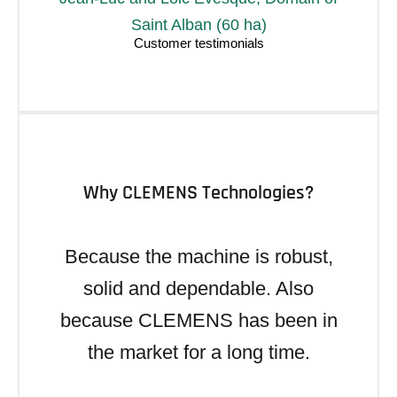
Saint Alban (60 ha)
Why CLEMENS Technologies?
Because the machine is robust,
solid and dependable. Also
because CLEMENS has been in
the market for a long time.