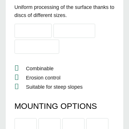
Uniform processing of the surface thanks to
discs of different sizes.
Combinable
Erosion control
Suitable for steep slopes
MOUNTING OPTIONS