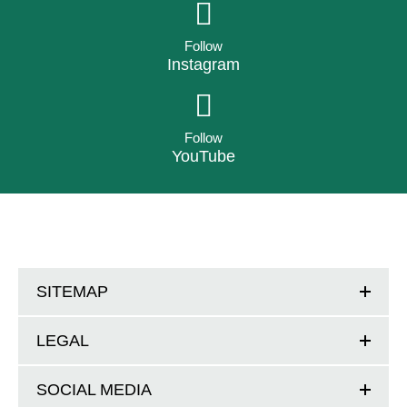
Follow
Instagram
Follow
YouTube
SITEMAP
LEGAL
SOCIAL MEDIA