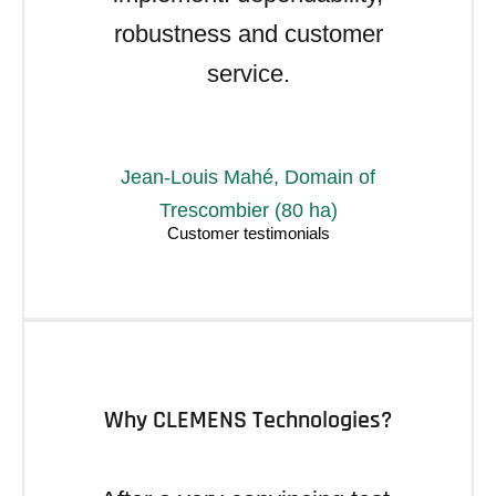
robustness and customer
service.
Jean-Louis Mahé, Domain of
Trescombier (80 ha)
Why CLEMENS Technologies?