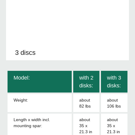
3 discs
Model:
with 2
with 3
disks:
disks:
Weight:
about
about
82 lbs
106 lbs
Length x width incl.
about
about
mounting spar:
35 x
35 x
21.3 in
21.3 in