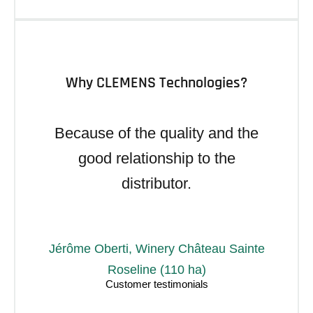
Why CLEMENS Technologies?
Because of the quality and the
good relationship to the
distributor.
Jérôme Oberti, Winery Château Sainte
Roseline (110 ha)