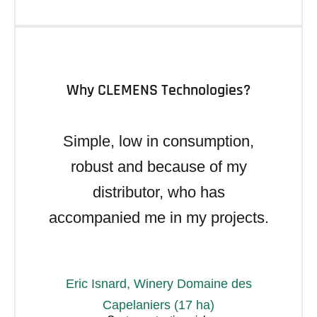
Why CLEMENS Technologies?
Simple, low in consumption,
robust and because of my
distributor, who has
accompanied me in my projects.
Eric Isnard, Winery Domaine des
Capelaniers (17 ha)