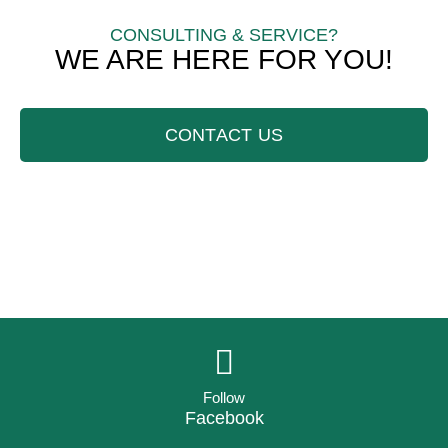
CONSULTING & SERVICE?
WE ARE HERE FOR YOU!
CONTACT US
Follow
Facebook