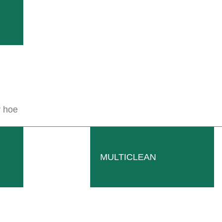
r hoe
NOBILI TRP
grading.
Tractor mounted mulcher provided with a
READ MORE
MULTICLEAN