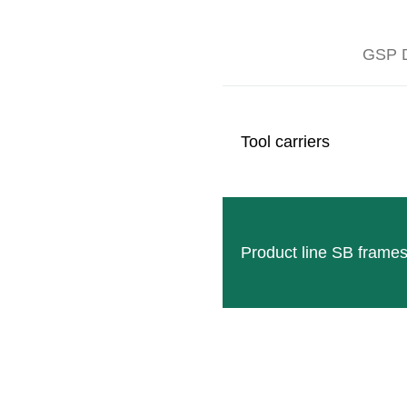
GSP D
Tool carriers
NOBILI TRP-RT
Nobili TRP-RT 120-145-175 mulchers are
READ MORE
Product line SB frame