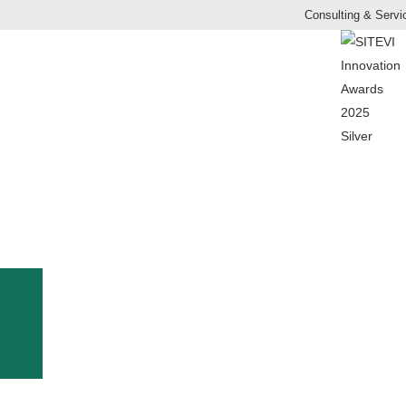
Consulting & Servi
MULCHER
LTURE AND FRU