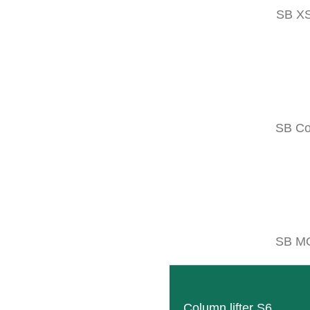
SB X
NOBILI VK
Multi-purpose mulchers with interchan
READ MORE
SB C
NOBILI VKP
Multi-purpose mulchers built with hi
READ MORE
SB M
Column lifter S6