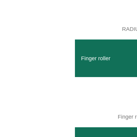
RADI
Discover our different mulchers and their advantag
Finger roller
MULCHER
Finger r
DISCOVER