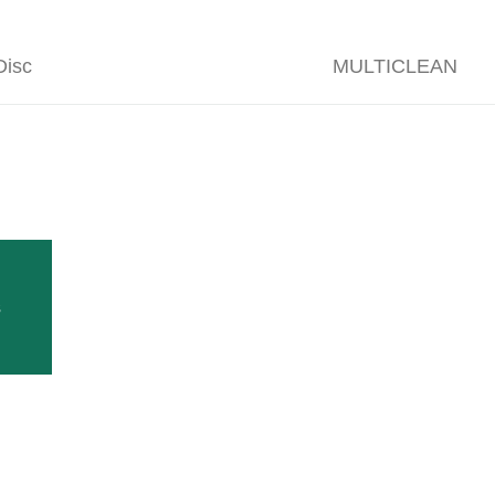
isc
MULTICLEAN
 tractor-mounted machines to be fitted to the tractor th
s