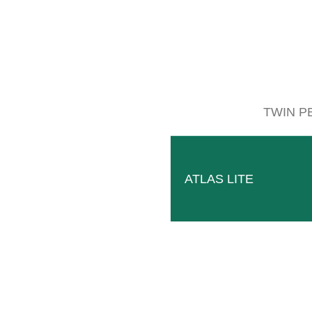
Follow
Facebook
TWIN P
ATLAS LITE