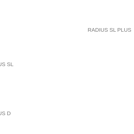
RADIUS SL PLUS
US SL
US D