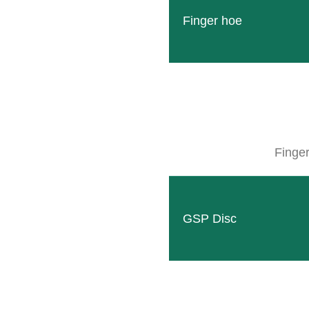
Finger hoe
Finge
CLEMENS Mulcher
Whether levelling, seed preparation or 
READ MORE
GSP Disc