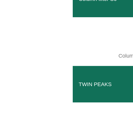
C
Column
WE 
TWIN PEAKS