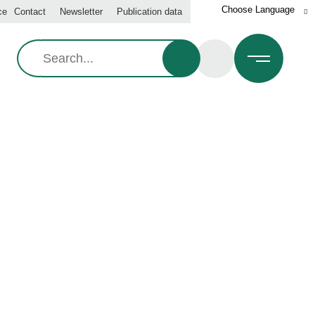
ce
Contact
Newsletter
Publication data
Search:
IT GROWING