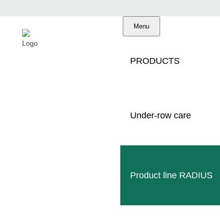
Menu
PRODUCTS
Under-row care
MULCHER
Product line RADIUS
IN VITICU