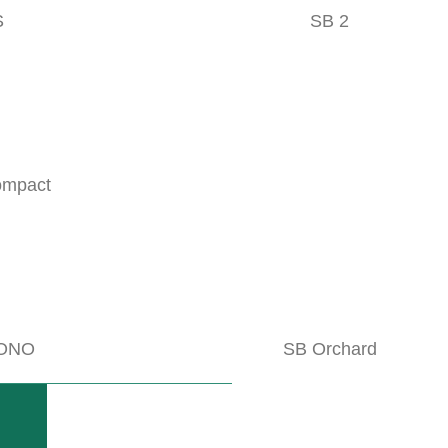
S
SB 2
NOBILI VKD
geable knives
Mulchers for full-field cultivation or
READ MORE
ompact
ghly-endowed components
ONO
SB Orchard