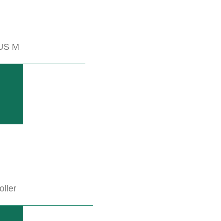
US M
es for the cultivation of your row cultures.
oller
 NOW