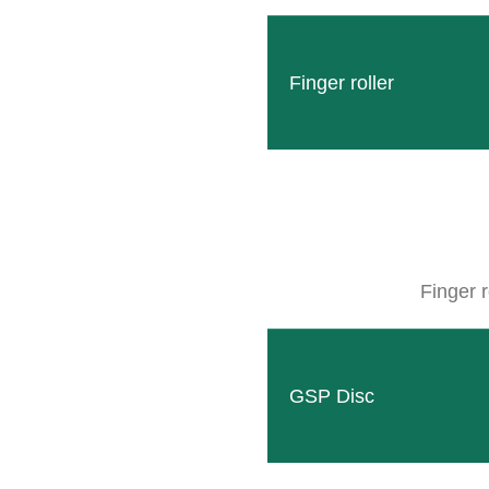
Finger roller
Finger r
GSP Disc