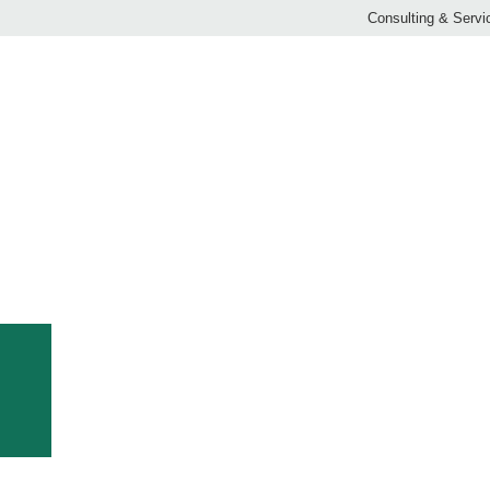
Consulting & Servi
ECO-ROLL
 network