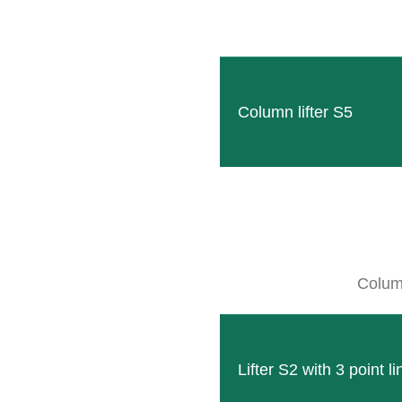
Column lifter S5
HEXAGON
The HEXAGON, made of solid hexagonal pr
READ MORE
Column
Lifter S2 with 3 point l
Technical data