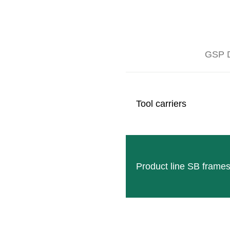
GSP D
The BIO mulch roller ECO-ROLL is the alternative to
vegetation, whereupon the spades mounted on the roll
sprout again at the vegetation point and provide the n
Tool carriers
nitrogen-collecting effect.
Product line SB frame
MEDIA GALLERY