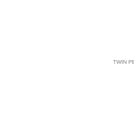
Combine with
TWIN P
Lifter S2 with 3 point linkage
Compact solution for holding a wide ra
READ MORE