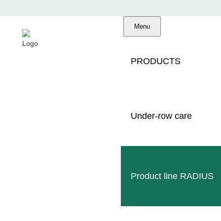
Menu
PRODUCTS
Under-row care
Made in Germany
Professional service
Worldwide dealer
Product line RADIUS