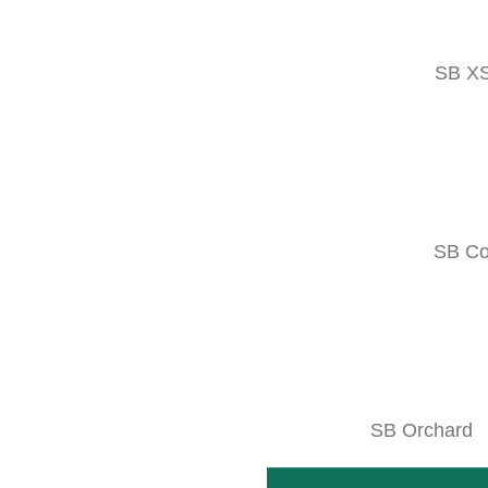
PHOTOS & 
SB X
ABOUT THE PRO
MORE INFO
SB C
Variations
Combine with
Technical data
SB Orchard