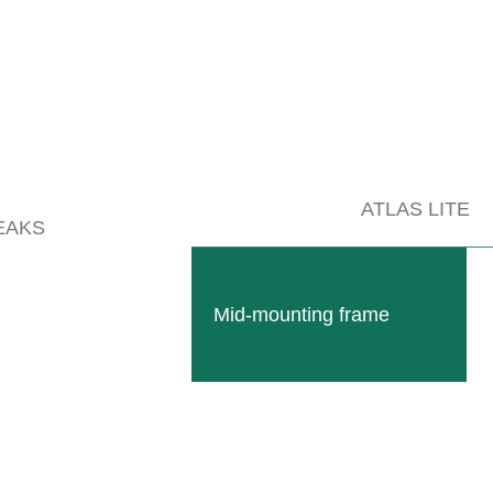
ATLAS LITE
EAKS
Mid-mounting frame
nge of devices.