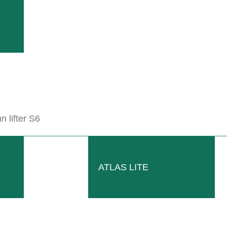
 lifter S6
Hydraulically adjustable
BIO mulch roller ECO-ROLL with
hydraulically adjustable three-point
ATLAS LITE
frame. Available with 2 rollers 39.4
inches each.
Read more