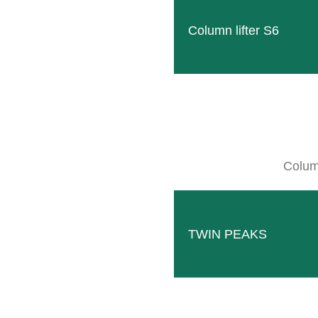
Variations
Column lifter S6
Column
Rigid
BIO mulch roller ECO-ROLL with rigid
three-point frame. Available for roller
TWIN PEAKS
widths from 39.4 inches to 78.75 inches.
Read more