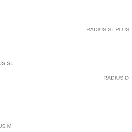
RADIUS SL PLUS
US SL
RADIUS D
US M