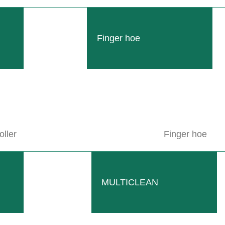
Finger hoe
oller
Finger hoe
MULTICLEAN