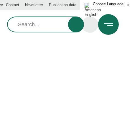
ce
Contact
Newsletter
Publication data
Search: