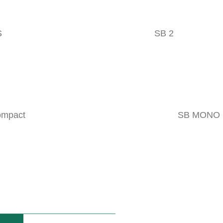
VIDEOS
S
SB 2
DUCT
ompact
SB MONO