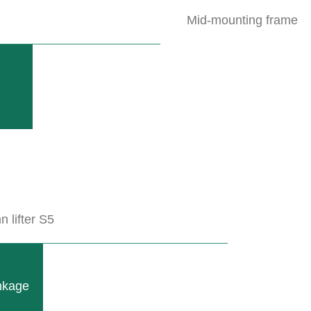
Mid-mounting frame
ofiles, is used to hold tools for flat or...
 lifter S5
inkage