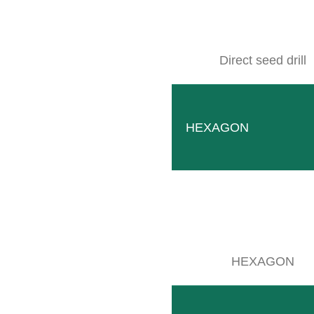
Direct seed drill
SITEMAP
Products
Company
HEXAGON
Events
Contact
Used machines
Downloads
Wallpaper
HEXAGON