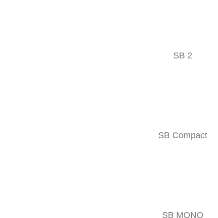
Double-acting
Precise
Innovative
SB 2
MOUNTING OPTIONS
SB Compact
SB MONO