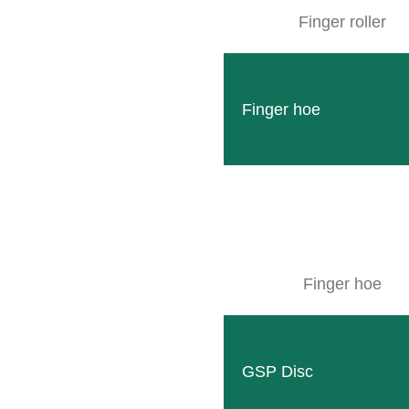
Finger roller
Finger hoe
Finger hoe
GSP Disc