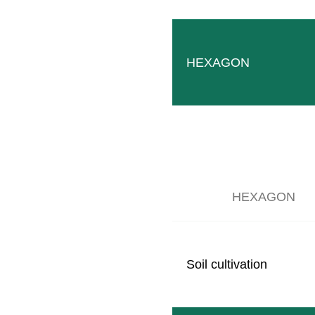
HEXAGON
HEXAGON
Soil cultivation