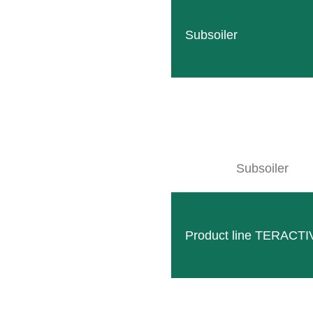
Subsoiler
Subsoiler
Hydraulic unit three points
Maximum hydraulic power even with small oil tanks – c
Product line TERACTI
READ MORE