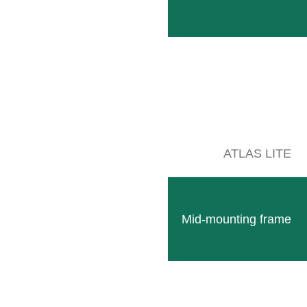
Accessories
Combine with
Technical data
cessories
ATLAS LITE
Mid-mounting frame
GSP Disc
Clear