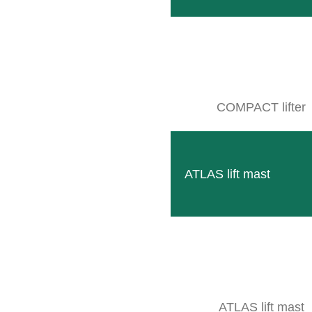
Our smallest frame to accommodate the modern CLE
READ MORE
COMPACT lifter
ATLAS lift mast
Column lifter S6
Compact and robust attachment option for attachments
READ MORE
ATLAS lift mast