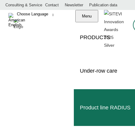
Consulting & Service
Contact
Newsletter
Publication data
Menu
S
PRODUCTS
Under-row care
Made in Germany
professional service
worldwide dealer network
Product line RADIUS