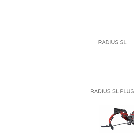
RADIUS SL
RADIUS SL PLUS