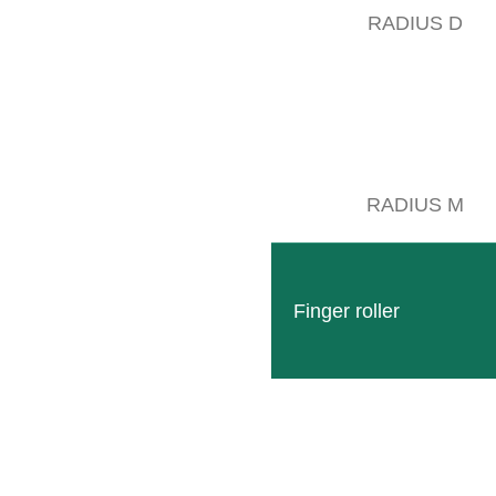
RADIUS D
RADIUS M
Finger roller