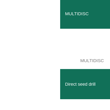
CONS
MULTIDISC
MULTIDISC
Direct seed drill
Follow
Facebook