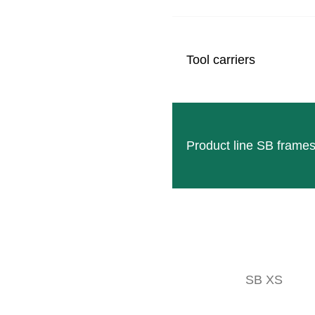
Tool carriers
Product line SB frame
RADIUS D
Double-acting Radius with high precision thanks to the 
SB XS