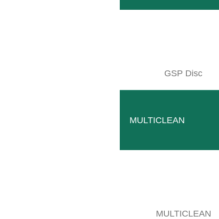
GSP Disc
MULTICLEAN
MULTICLEAN