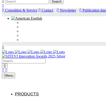
Consulting & Service
Contact
Newsletter
Publication dat
Search:
Menu
PRODUCTS