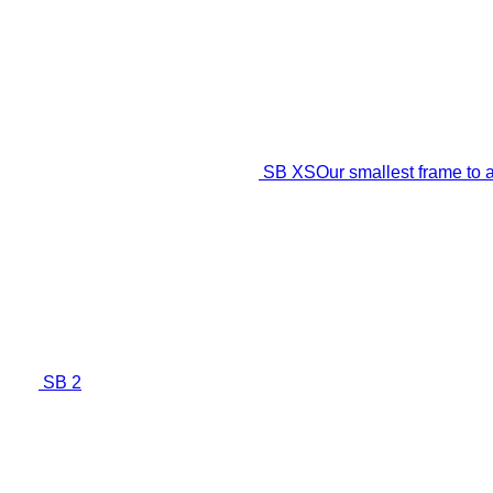
SB XS
Our smallest frame t
SB 2