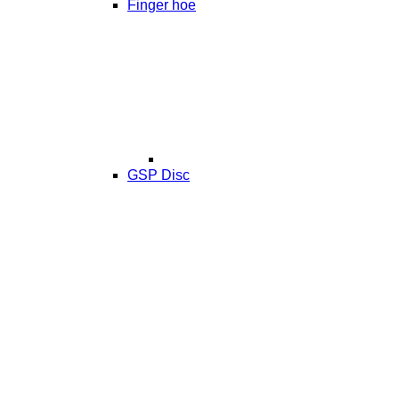
Finger hoe
GSP Disc