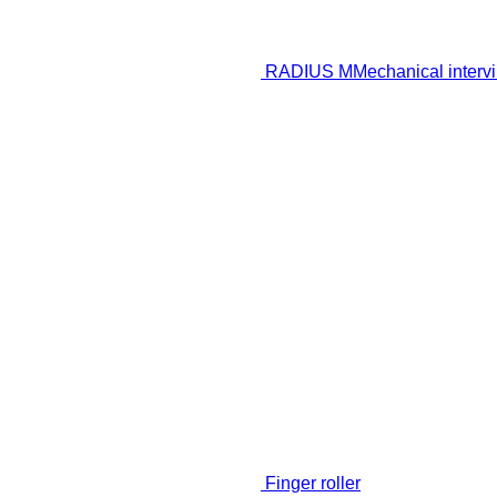
RADIUS M
Mechanical intervi
Finger roller