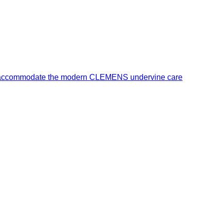
o accommodate the modern CLEMENS undervine care