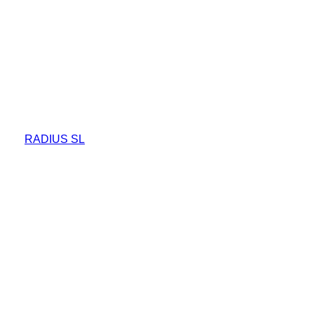
RADIUS SL