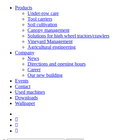
Products
Under-row care
Tool carriers
Soil cultivation
Canopy management
Solutions for high wheel tractors/crawlers
Vineyard Management
Agricultural engineering
Company
News
Directions and opening hours
Career
Our new building
Events
Contact
Used machines
Downloads
Wallpaper