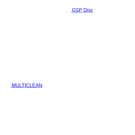
GSP Disc
MULTICLEAN