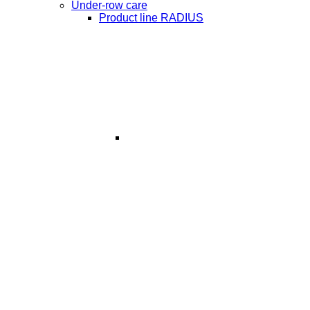
Under-row care
Product line RADIUS