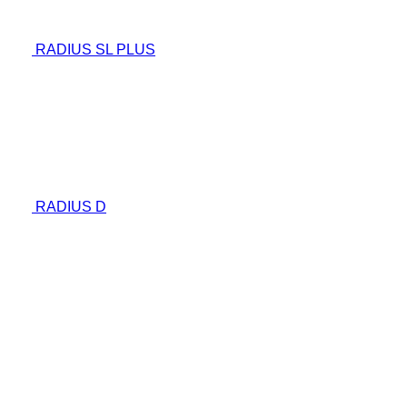
RADIUS SL PLUS
RADIUS D