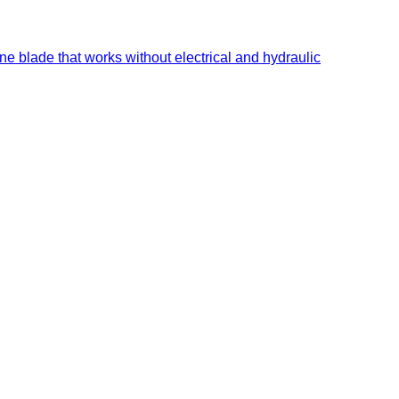
ne blade that works without electrical and hydraulic