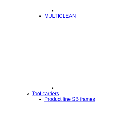
MULTICLEAN
Tool carriers
Product line SB frames