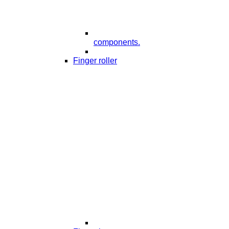
components.
Finger roller