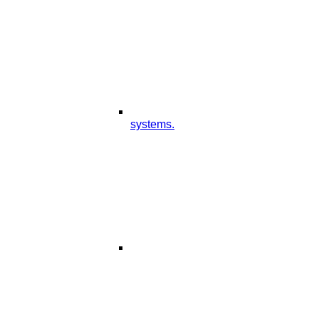
systems.