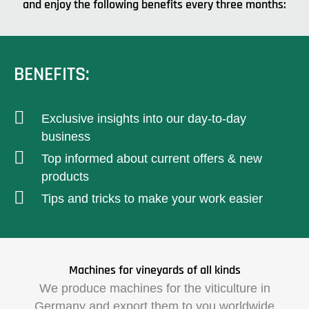
and enjoy the following benefits every three months:
BENEFITS:
Exclusive insights into our day-to-day
business
Top informed about current offers & new
products
Tips and tricks to make your work easier
Machines for vineyards of all kinds
We produce machines for the viticulture in
Germany and export them to you worldwide