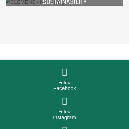
SUSTAINABILITY
Follow
Facebook
Follow
Instagram