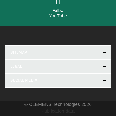
Follow
YouTube
SITEMAP
LEGAL
SOCIAL MEDIA
© CLEMENS Technologies 2026
Publication data