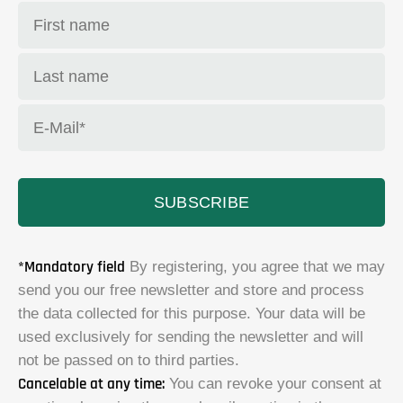
SUBSCRIBE
*Mandatory field
By registering, you agree that we may
send you our free newsletter and store and process
the data collected for this purpose. Your data will be
used exclusively for sending the newsletter and will
not be passed on to third parties.
Cancelable at any time:
You can revoke your consent at