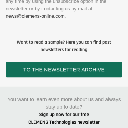
any time by using the unsubscribe option in the
newsletter or by contacting us by mail at
news@clemens-online.com
.
Want to read a sample? Here you can find past
newsletters for reading
TO THE NEWSLETTER ARCHIVE
You want to learn even more about us and always
stay up to date?
Sign up now for our free
CLEMENS Technologies newsletter