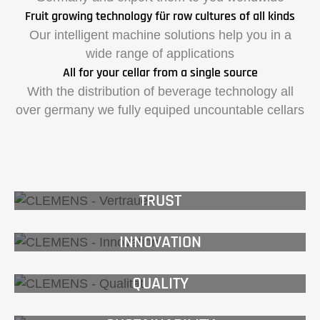
Fruit growing technology für row cultures of all kinds
Our intelligent machine solutions help you in a
wide range of applications
All for your cellar from a single source
With the distribution of beverage technology all
over germany we fully equiped uncountable cellars
TRUST
INNOVATION
QUALITY