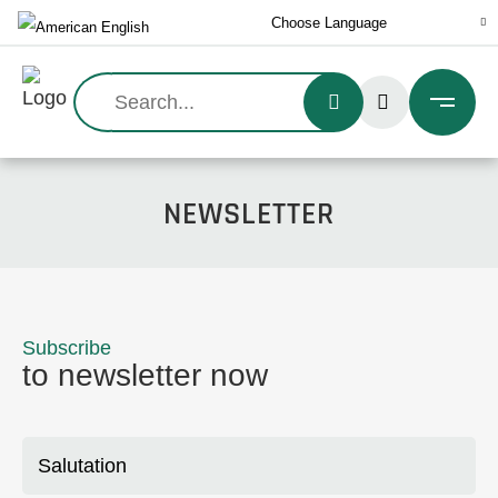
Search:
NEWSLETTER
Subscribe
to newsletter now