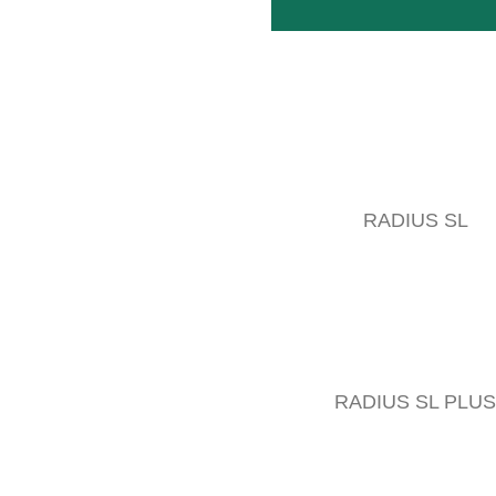
RADIUS SL
RADIUS SL PLUS