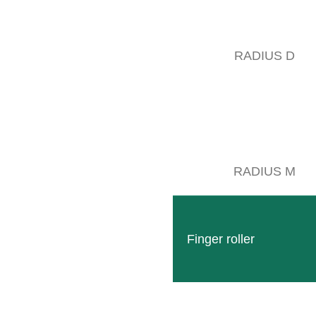
RADIUS D
RADIUS M
Finger roller
Follow
Facebook