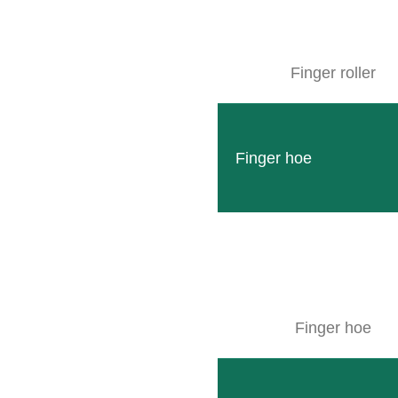
SITEMAP
Finger roller
Products
Company
Finger hoe
Events
Contact
Used machines
Downloads
Wallpaper
Finger hoe
© CLEMENS Technologies 2026