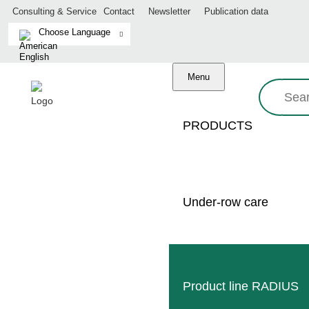
Consulting & Service
Contact
Newsletter
Publication data
Menu
Search:
PRODUCTS
Zurück
Under-row care
Product line RADIUS