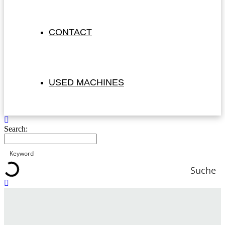
CONTACT
USED MACHINES
Search:
Suche