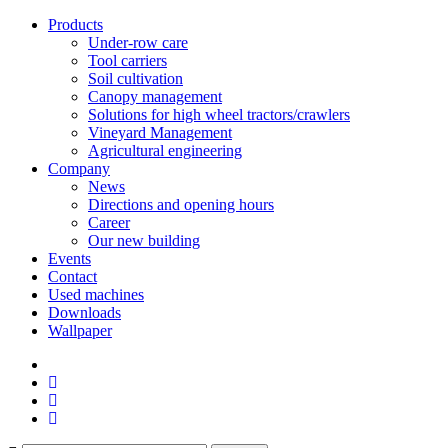
Products
Under-row care
Tool carriers
Soil cultivation
Canopy management
Solutions for high wheel tractors/crawlers
Vineyard Management
Agricultural engineering
Company
News
Directions and opening hours
Career
Our new building
Events
Contact
Used machines
Downloads
Wallpaper