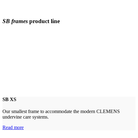
SB frames
product line
SB XS
Our smallest frame to accommodate the modern CLEMENS
undervine care systems.
Read more