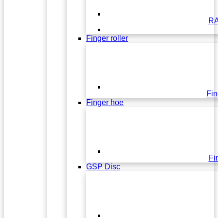
RA
Finger roller
Fin
Finger hoe
Fi
GSP Disc