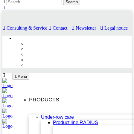
Consulting & Service
Contact
Newsletter
Legal notice
Menu
PRODUCTS
Under-row care
Product line RADIUS