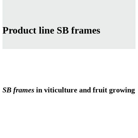
Product line SB frames
SB frames
in viticulture and fruit growing