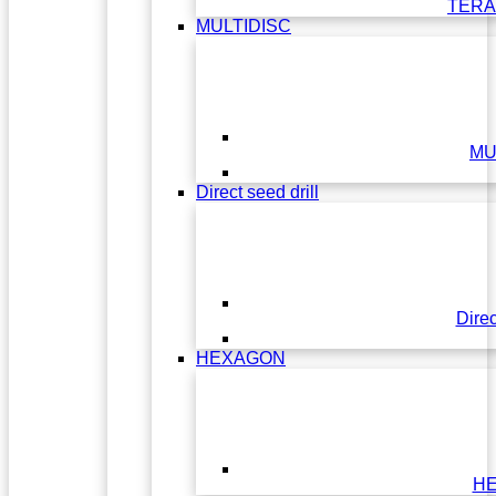
TERA
MULTIDISC
MU
Direct seed drill
Direc
HEXAGON
H