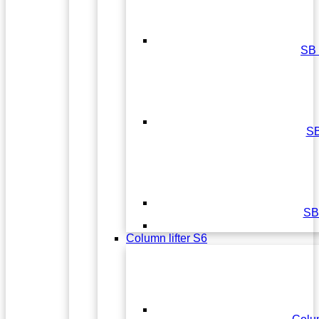
SB
S
SB
Column lifter S6