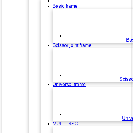
Basic frame
Bas
Scissor joint frame
Scisso
Universal frame
Univ
MULTIDISC