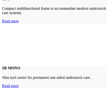
Compact multifunctional frame to accommodate modern understock
care systems.
Read more
SB MONO
Slim tool carrier for permanent one-sided understock care.
Read more