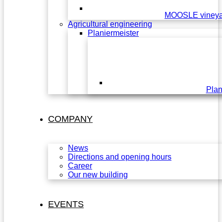
MOOSLE vineya
Agricultural engineering
Planiermeister
Plan
COMPANY
News
Directions and opening hours
Career
Our new building
EVENTS