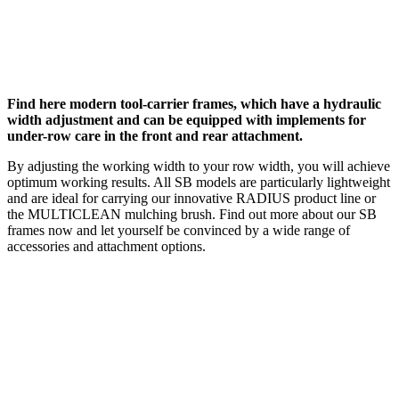
Find here modern tool-carrier frames, which have a hydraulic
width adjustment and can be equipped with implements for
under-row care in the front and rear attachment.
By adjusting the working width to your row width, you will achieve
optimum working results. All SB models are particularly lightweight
and are ideal for carrying our innovative RADIUS product line or
the MULTICLEAN mulching brush. Find out more about our SB
frames now and let yourself be convinced by a wide range of
accessories and attachment options.