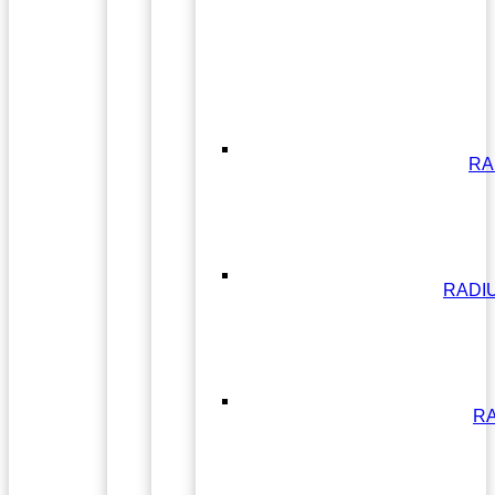
RA
RADI
RA