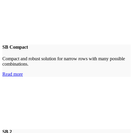
SB Compact
Compact and robust solution for narrow rows with many possible
combinations.
Read more
SB 2