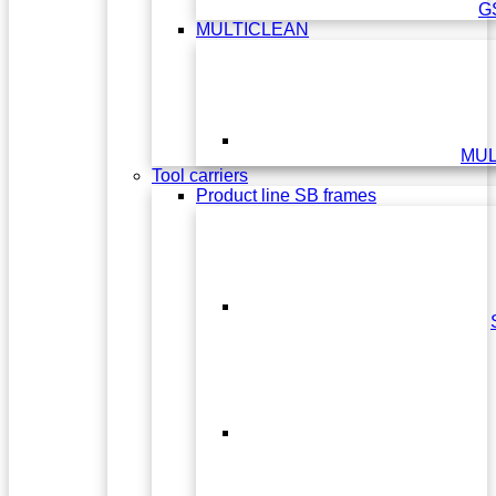
G
MULTICLEAN
MUL
Tool carriers
Product line SB frames