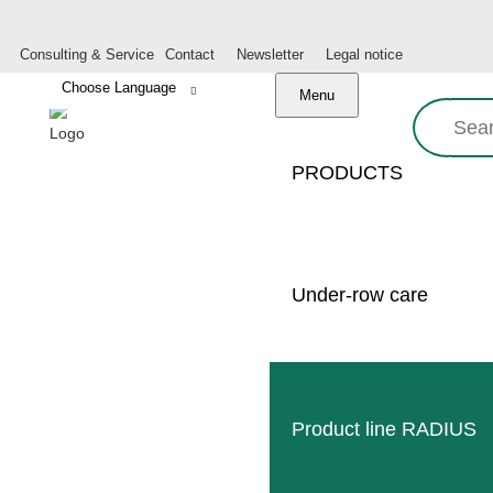
Consulting & Service
Contact
Newsletter
Legal notice
Menu
Search:
PRODUCTS
DIREC
Under-row care
OUR
BUSINESS HOURS
Product line RADIUS
onday:
8:00 – 17:00 o’clock