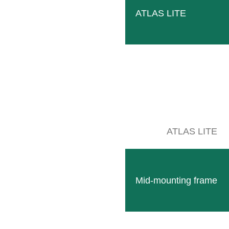
516 Wittlich
ATLAS LITE
OUTE PLANNER
ATLAS LITE
Mid-mounting frame