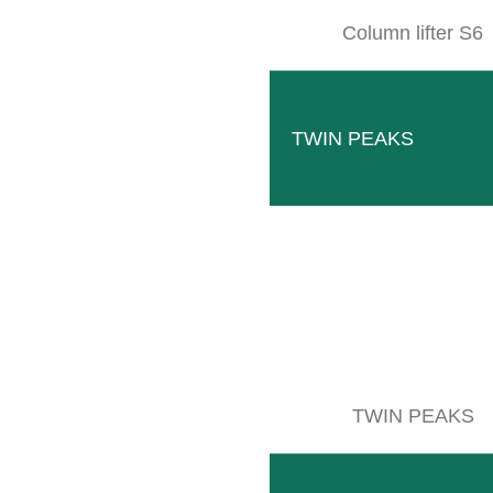
Column lifter S6
TWIN PEAKS
CLEMENS BEVERAGE TECHNO
LOCATION & DIRECTION
TWIN PEAKS
ctory 1 – Industrial area II
stus-von-Liebig-Straße 1a