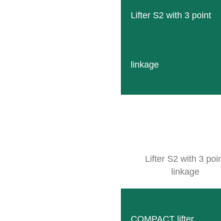
Lifter S2 with 3 point
EMENS Vineyard Equipment, Inc.
4 N. East Street
odland, CA 95776
linkage
OUTE PLANNER
Lifter S2 with 3 poi
linkage
COMPACT lifter