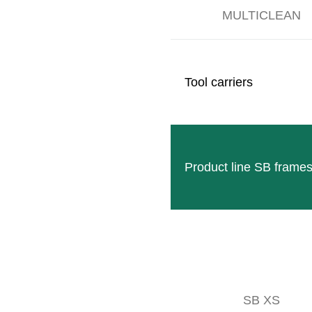
MULTICLEAN
Tool carriers
Product line SB frame
SB XS