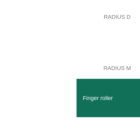
iday:
7:00 – 11:00 o’clock
RADIUS D
RADIUS M
CLEMENS TECHNOLOGIES
Finger roller
LOCATIONS & DIRECTIONS
actory RDS