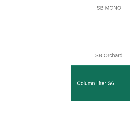
SB MONO
SB Orchard
Column lifter S6