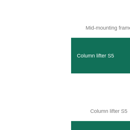
Mid-mounting fram
Column lifter S5
Column lifter S5
CLEMENS VINEYARD EQUIPME
LOCATION & DIRECTION