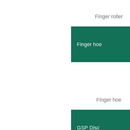
dustrial area II
dolf-Diesel-Straße 8*
516 Wittlich
Finger roller
elivery/collection see picture
OUTE PLANNER
Finger hoe
Finger hoe
GSP Disc