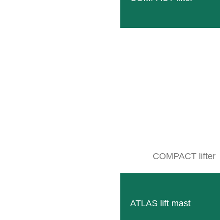
COMPACT lifter
ATLAS lift mast