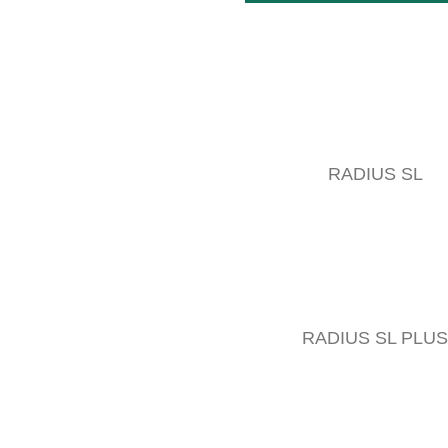
RADIUS SL
RADIUS SL PLUS