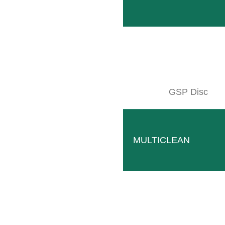
GSP Disc
MULTICLEAN