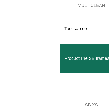
MULTICLEAN
Tool carriers
e years from 1975 onwards were characterized by the automation of c
 1978 CLEMENS took over the sales and service of the grape harveste
e same year, five of these were already sold!
Product line SB frame
ile in 1963 there were still 25 employees working for CLEMENS, in 19
SB XS