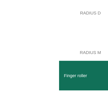
RADIUS D
„Together for 70 years into the future“
RADIUS M
day we invite you to look back with us on the years 1962-1981 of our 
th the construction of the first fully hydraulic under vine equipment in
ntrol was introduced to the market, which astonished many winegrowers
Finger roller
 1967, the move to the industrial area in Wittlich opened up completel