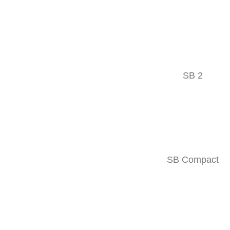
Follow
Facebook
SB 2
SITEMAP
Products
Company
SB Compact
Events
Contact
Used machines
Downloads