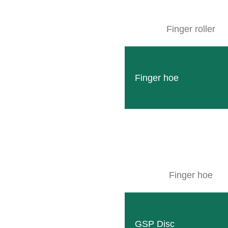
Finger roller
Finger hoe
Finger hoe
GSP Disc