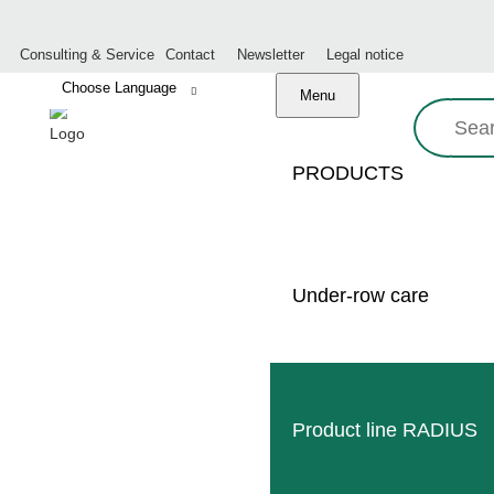
Consulting & Service
Contact
Newsletter
Legal notice
Menu
Search:
PRODUCTS
COMPANY CHR
Under-row care
Product line RADIUS