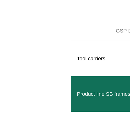
GSP D
With the development of the first leaf remover, our cu
In 1996, the first generational change in managemen
foundation of his own branch in Woodland (Californ
Tool carriers
more than 70%.
Product line SB frame
Follow