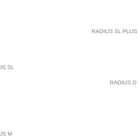
RADIUS SL PLUS
US SL
RADIUS D
US M