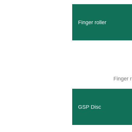
Finger roller
„Together for 70 years into the future”
Today we invite you to look back with us on the years
In the early years, CLEMENS went through many ups and
Finger r
VECTUR FRANCE, for which CLEMENS distributed gra
The development of RADIUS provided a quick boost. Not
GSP Disc
occasionally in Yugoslavia and the Soviet Socialist Rep
In 1991, thanks to the commitment of a total of 180