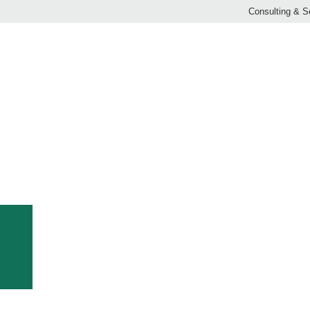
Consulting & S
OMPANY CHRONICLE: CLEMENS FROM 1982 – 20