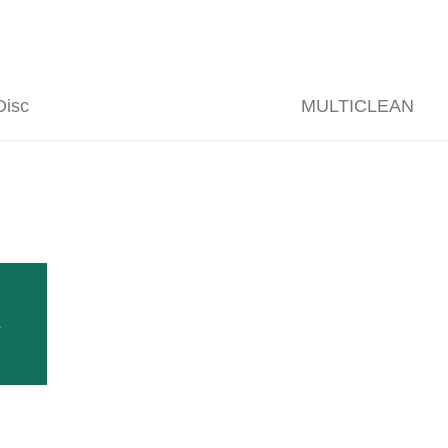
isc
MULTICLEAN
rrent foliage processing program originated in 1994.
t took place. From then on, Bernd and Thomas Clemens took over the 
ia) in 1998, Thomas Clemens boosted the sales of CLEMENS Vineyard E
s
Follow