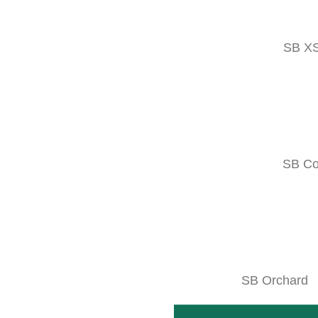
Facebook
SB X
SB C
SB Orchard