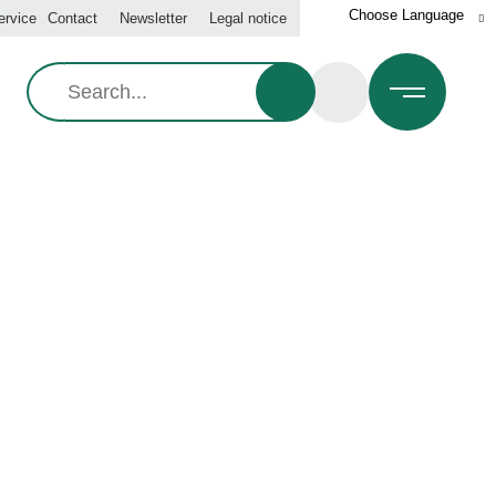
ervice
Contact
Newsletter
Legal notice
Search:
01