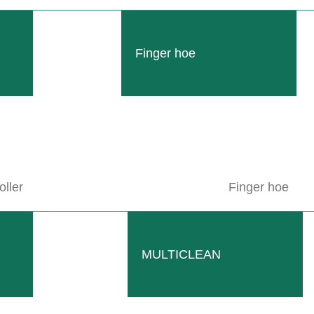
Finger hoe
 1982 – 2001 of our 70 years of company history.
 downs. In the 30th year of the company’s history, the company experi
oller
Finger hoe
pe harvesters.
 only was it well received in Germany, but it was also widely used in
MULTICLEAN
ublic.
 employees, the 10,000th RADIUS could be produced.