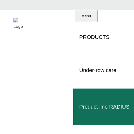
Menu
PRODUCTS
C
Under-row care
Product line RADIUS