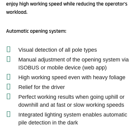
enjoy high working speed while reducing the operator’s
workload.
Automatic opening system:
Visual detection of all pole types
Manual adjustment of the opening system via
ISOBUS or mobile device (web app)
High working speed even with heavy foliage
Relief for the driver
Perfect working results when going uphill or
downhill and at fast or slow working speeds
Integrated lighting system enables automatic
pile detection in the dark