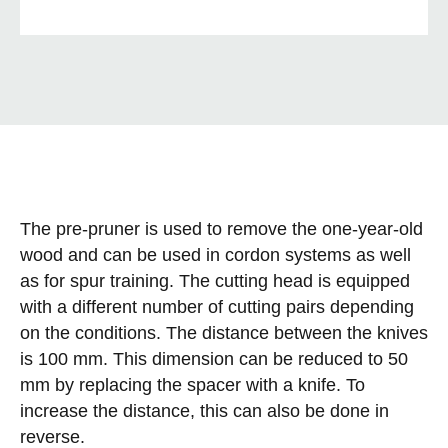
The pre-pruner is used to remove the one-year-old
wood and can be used in cordon systems as well
as for spur training. The cutting head is equipped
with a different number of cutting pairs depending
on the conditions. The distance between the knives
is 100 mm. This dimension can be reduced to 50
mm by replacing the spacer with a knife. To
increase the distance, this can also be done in
reverse.