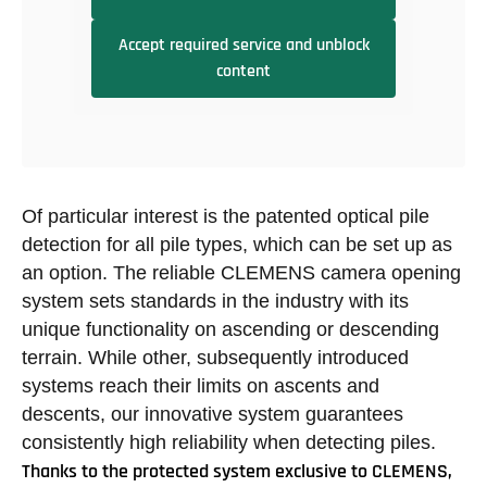
Accept required service and unblock
content
Of particular interest is the patented optical pile
detection for all pile types, which can be set up as
an option. The reliable CLEMENS camera opening
system sets standards in the industry with its
unique functionality on ascending or descending
terrain. While other, subsequently introduced
systems reach their limits on ascents and
descents, our innovative system guarantees
consistently high reliability when detecting piles.
Thanks to the protected system exclusive to CLEMENS,