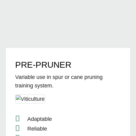
PRE-PRUNER
Variable use in spur or cane pruning
training system.
Adaptable
Reliable