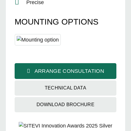
Precise
MOUNTING OPTIONS
ARRANGE CONSULTATION
TECHNICAL DATA
DOWNLOAD BROCHURE