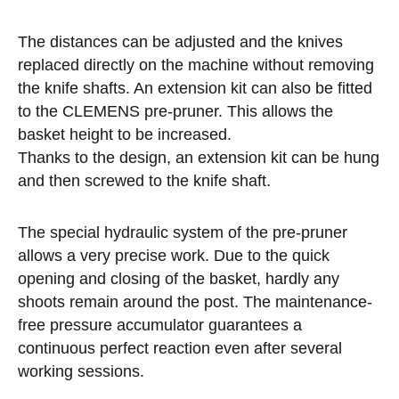
The distances can be adjusted and the knives
replaced directly on the machine without removing
the knife shafts. An extension kit can also be fitted
to the CLEMENS pre-pruner. This allows the
basket height to be increased.
Thanks to the design, an extension kit can be hung
and then screwed to the knife shaft.
The special hydraulic system of the pre-pruner
allows a very precise work. Due to the quick
opening and closing of the basket, hardly any
shoots remain around the post. The maintenance-
free pressure accumulator guarantees a
continuous perfect reaction even after several
working sessions.