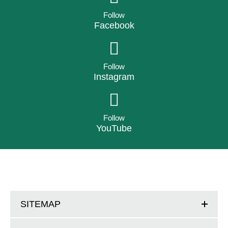
Follow
Facebook
Follow
Instagram
Follow
YouTube
SITEMAP