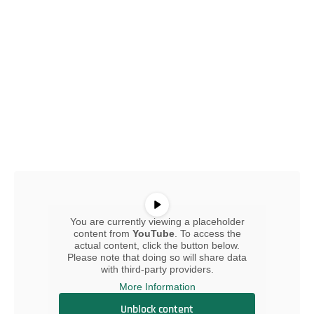
You are currently viewing a placeholder
content from
YouTube
. To access the
actual content, click the button below.
Please note that doing so will share data
with third-party providers.
More Information
Unblock content