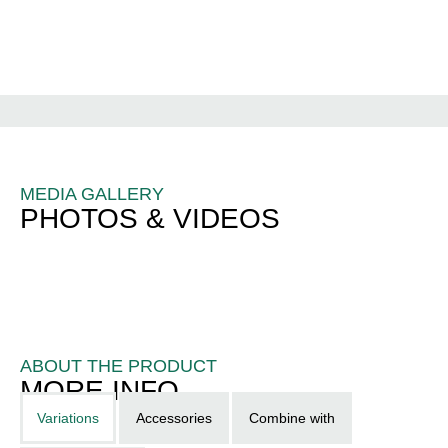
MEDIA GALLERY
PHOTOS & VIDEOS
ABOUT THE PRODUCT
MORE INFO
Variations
Accessories
Combine with