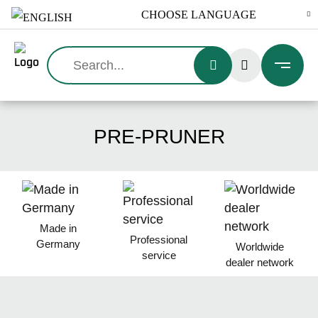
Search:
PRE-PRUNER
Made in
Professional
Germany
Worldwide
service
dealer network