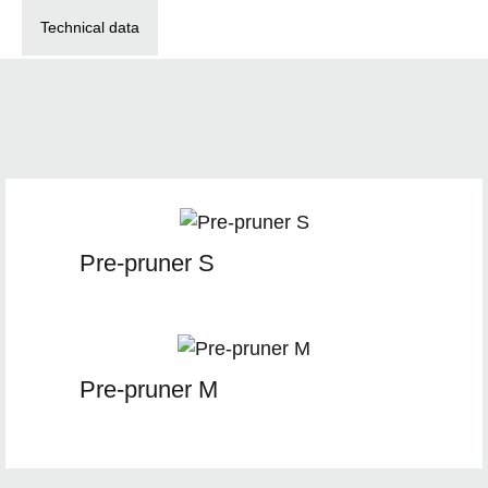
Technical data
Pre-pruner S
Pre-pruner M