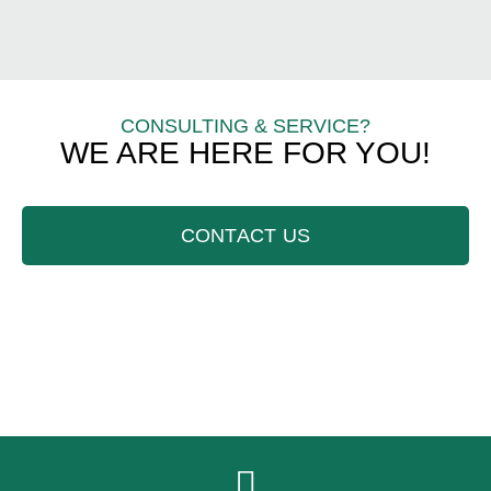
CONSULTING & SERVICE?
WE ARE HERE FOR YOU!
CONTACT US