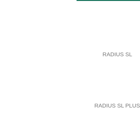
RADIUS SL
RADIUS SL PLUS