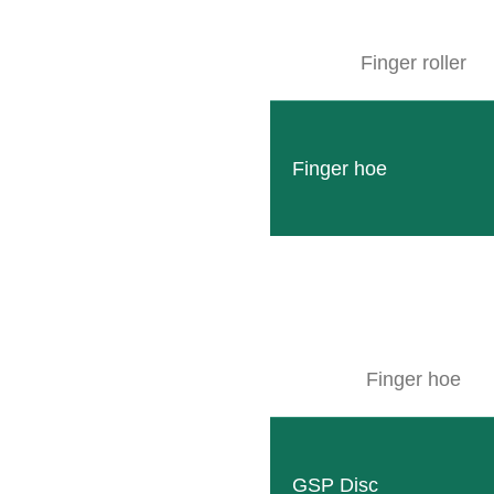
erefore, our partner MOOSLE also presented the latest features in the
neyard management to interested visitors.
Finger roller
Finger hoe
LEARN MORE ABOUT M
Finger hoe
Follow
Facebook
GSP Disc