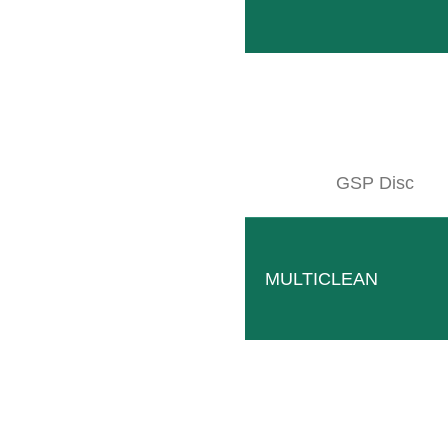
SITEMAP
Products
Company
GSP Disc
Events
Contact
Used machines
MULTICLEAN
Downloads
Wallpaper
© CLEMENS Technologies 2026