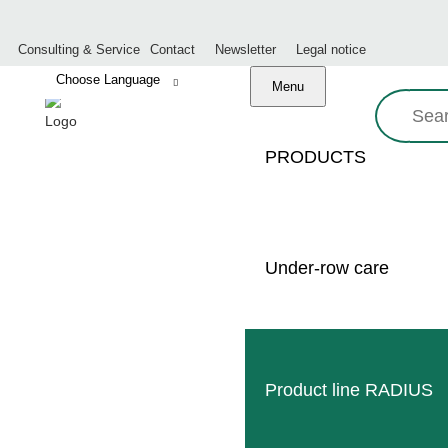
Consulting & Service
Contact
Newsletter
Legal notice
Menu
Search:
PRODUCTS
CLEME
Under-row care
Product line RADIUS