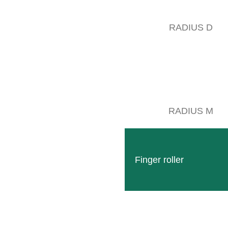
RADIUS D
om November 9 to 13, we were at the EIMA International 2022 in Bologna
 get to know our machines better and to receive competent advice from 
RADIUS M
heartfelt thank you to all dealers for their year-round support and 
sides many visitors from Italy, we also welcomed many customers and 
orgia, Israel, Switzerland and Austria. After these many pleasant encoun
Finger roller
WE PROMOTE 