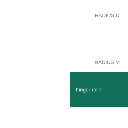
RADIUS D
To crown our 70th anniversary celebration, we had the pleasure of welc
Wengerohr on Sunday:
There was a lot to explore for young and old: The premises of the new 
RADIUS M
In line with the rapid developments of digital technologies with regard
and provided information about the possibilities offered to vintners an
Finger roller
Follow