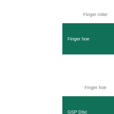
Facebook
Finger roller
SITEMAP
Finger hoe
Products
Company
Events
Contact
Used machines
Finger hoe
Downloads
Wallpaper
GSP Disc