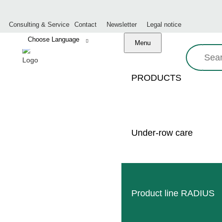
Consulting & Service
Contact
Newsletter
Legal notice
Menu
Search:
PRODUCTS
REVIEW:
Under-row care
Product line RADIUS