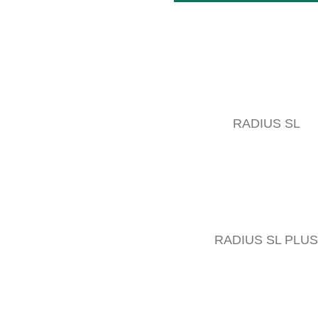
RADIUS SL
RADIUS SL PLUS